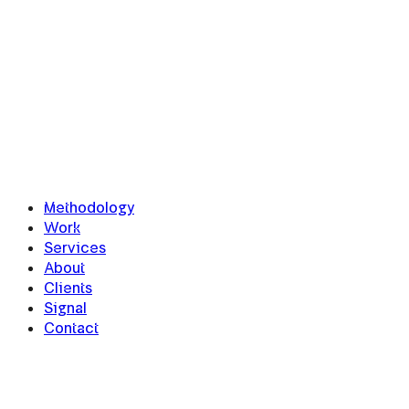
Methodology
Work
Services
About
Clients
Signal
Contact