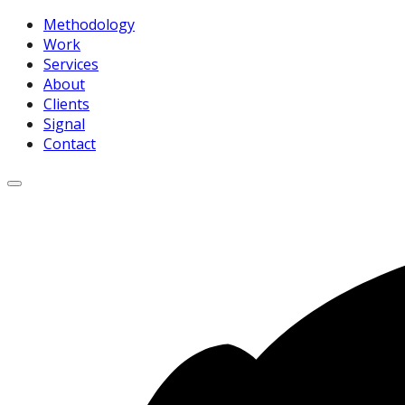
Methodology
Work
Services
About
Clients
Signal
Contact