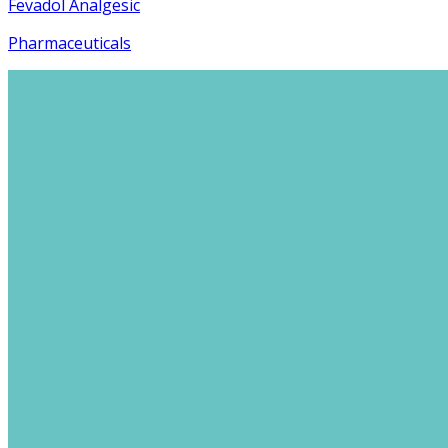
Fevadol Analgesic
Pharmaceuticals