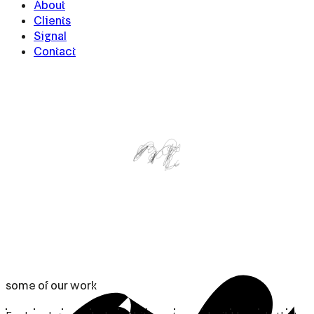
About
Clients
Signal
Contact
some
of
our
work