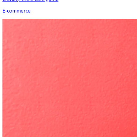
E-commerce