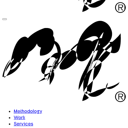
Methodology
Work
Services