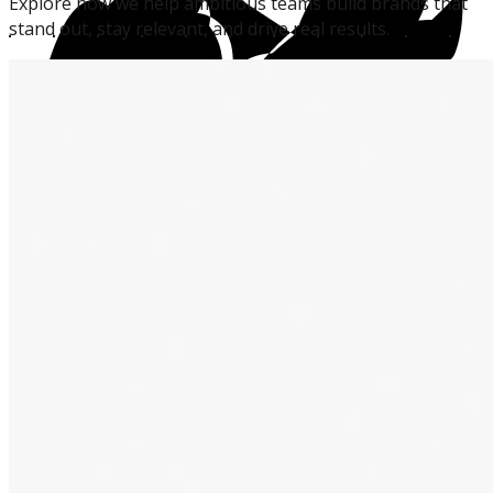
Explore
how
we
help
ambitious
teams
build
brands
that
stand
out,
stay
relevant,
and
drive
real
results.