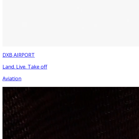
DXB AIRPORT
Land. Live. Take off
Aviation