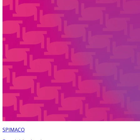
SPIMACO