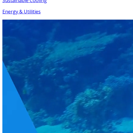
Sustainable Cooling
Energy & Utilities