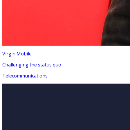
Virgin Mobile
Challenging the status quo
Telecommunications