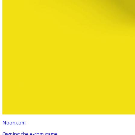
Noon.com
Owning the e-com game