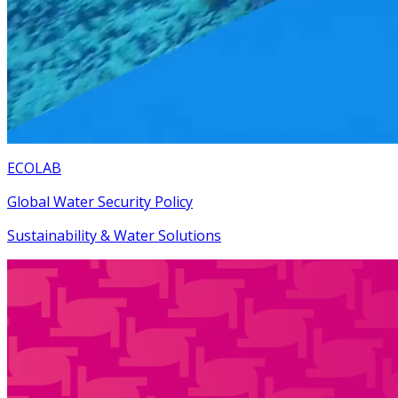
ECOLAB
Global Water Security Policy
Sustainability & Water Solutions