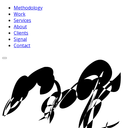
Methodology
Work
Services
About
Clients
Signal
Contact