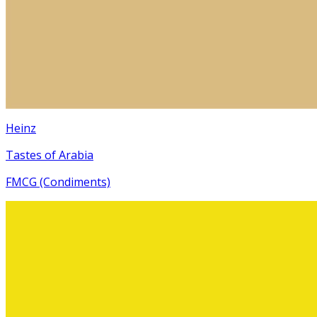
Heinz
Tastes of Arabia
FMCG (Condiments)