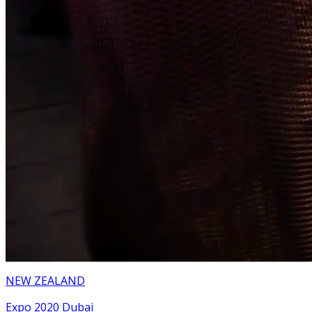
NEW ZEALAND
Expo 2020 Dubai